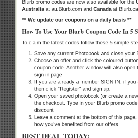
Blurb promo codes are now also available for the
Australia
at au.Blurb.com and
Canada
at Blurb.ca
** We update our coupons on a daily basis **
How To Use Your Blurb Coupon Code In 5 S
To claim the latest codes follow these 5 simple st
Save any current Photobook and close your 
Choose an offer and click the coloured button
coupon code. Another window will also open 
sign in page
If you are already a member SIGN IN, if you
then click “Register” and sign up.
Open your saved photobook (or create a new 
the checkout. Type in your Blurb promo code
discount
Leave a comment at the bottom of this page,
how you’ve benefited from our offers
BEST DEAL TODAY: