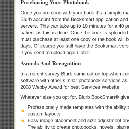
Purchasing Your Photobook
Once you are done with your book it’s a simple mat
Blurb account from the Booksmart application and u
servers. This can take up to 10 minutes for a 40 
patient as this is done. Once the book is uploaded
must purchase at least one copy or the book will 
days. Of course you still have the Booksmart ver
if you need to upload again later.
Awards And Recognition
In a recent survey Blurb came out on top when comp
software with other similar photobook services as 
2008 Webby Award for best Services Website
Whatever size you opt for, Blurb BookSmart® give
Professionally made templates with the ability 
custom layouts
Easy image placement and size adjustment an
The ability to create photobooks, novels, plan