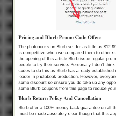
Pricing and Blurb Promo Code Offers
The photobooks on Blurb sell for as little as $12.9
is competitive when we compared them to other ser
the opening of this article Blurb issue regular pro
people to try their service. Personally I don’t think
codes to do this as Blurb has already established i
leader in photobook production. However, everyone
some discount so ensure you do take up any oppor
some Blurb coupons from this page to reduce your
Blurb Return Policy And Cancellation
Blurb offer a 100% money back guarantee on all th
must be made absolutely clear though that this appl