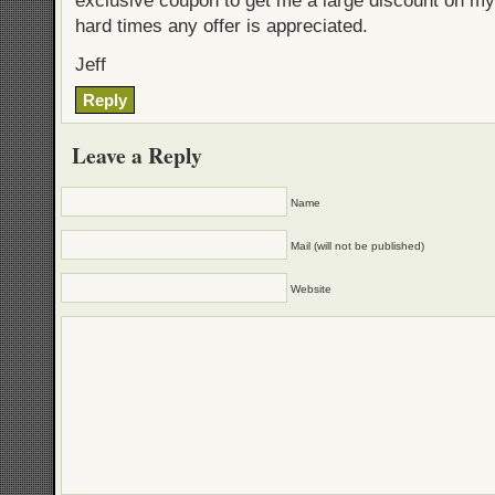
exclusive coupon to get me a large discount on my
hard times any offer is appreciated.
Jeff
Reply
Leave a Reply
Name
Mail (will not be published)
Website