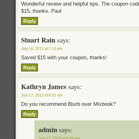
Wonderful review and helpful tips. The coupon co
$15, thanks. Paul
Reply
Stuart Rain
says:
July 16, 2013 at 7:12 pm
Saved $15 with your coupon, thanks!
Reply
Kathryn James
says:
July 17, 2013 at 6:52 am
Do you recommend Blurb over Mixbook?
Reply
admin
says:
July 17, 2013 at 6:55 am