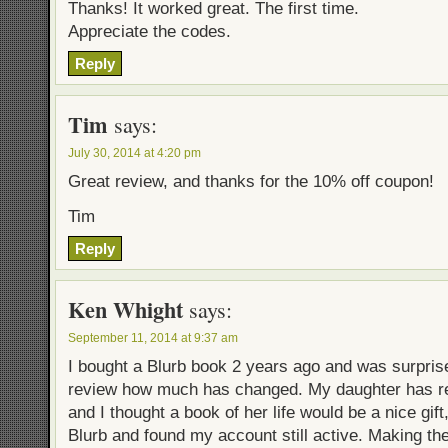
Thanks! It worked great. The first time.
Appreciate the codes.
Reply
Tim
says:
July 30, 2014 at 4:20 pm
Great review, and thanks for the 10% off coupon!
Tim
Reply
Ken Whight
says:
September 11, 2014 at 9:37 am
I bought a Blurb book 2 years ago and was surprise
review how much has changed. My daughter has re
and I thought a book of her life would be a nice gift
Blurb and found my account still active. Making t