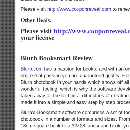
Please visit
http://www.couponreveal.com
to renew
Other Deals:
Please visit
http://www.couponreveal
your license
Blurb Booksmart Review
Blurb.com
has a passion for books, and with an o
share that passion you are guaranteed quality. Hol
Blurb photobook in your hands which shows off all
wonderful feeling, which is why the software devel
taken away all the technical difficulties of creatin
made it into a simple and easy step by step proce
Blurb’s Booksmart software comprises a set of too
photobook in a number of formats and sizes. From a
18cm square book to a 32×28 landscape book, you w