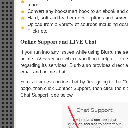
more
Convert any booksmart book to an ebook and c
Hard, soft and leather cover options and seven 
Upload from a variety of sources including de
Flickr etc
Online Support and LIVE Chat
If you run into any issues while using Blurb, the s
online FAQs section where you’ll find helpful, in-d
regarding its services. Blurb also provides direct 
email and online chat.
You can access online chat by first going to the 
page, then click Contact Support, then click the s
Chat Support, see below