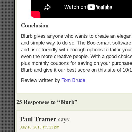
Conclusion
Blurb gives anyone who wants to create an elegan
and simple way to do so. The Booksmart software i
and user friendly with enough options to tailor you
even the more creative people. With a good choice
plus monthly coupons for saving on your purchase,
Blurb and give it our best score on this site of 10/1
Review written by
Tom Bruce
25 Responses to “Blurb”
Paul Tramer
says:
July 16, 2013 at 5:23 pm