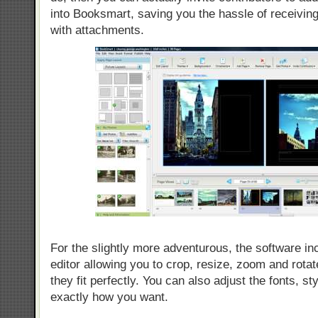
into Booksmart, saving you the hassle of receiving
with attachments.
For the slightly more adventurous, the software in
editor allowing you to crop, resize, zoom and rota
they fit perfectly. You can also adjust the fonts, st
exactly how you want.