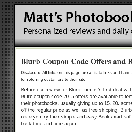
Blurb Coupon Code Offers and 
Disclosure: All links on this page are affiliate links and I 
for referring customers to their site.
Before our review for Blurb.com let’s first deal wi
Blurb coupon code 2015 offers are available to tem
their photobooks, usually giving up to 15, 20, som
off the regular price as well as free shipping. Blur
once you try their simple and easy Booksmart sof
back time and time again.