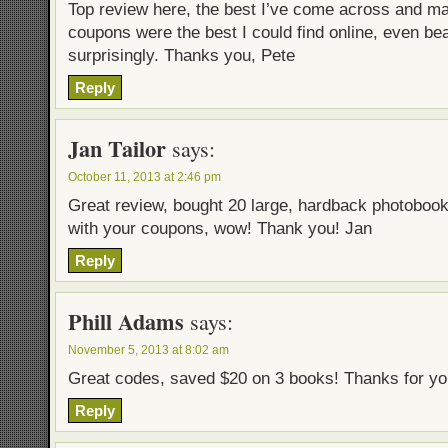
Top review here, the best I’ve come across and m
coupons were the best I could find online, even be
surprisingly. Thanks you, Pete
Reply
Jan Tailor
says:
October 11, 2013 at 2:46 pm
Great review, bought 20 large, hardback photoboo
with your coupons, wow! Thank you! Jan
Reply
Phill Adams
says:
November 5, 2013 at 8:02 am
Great codes, saved $20 on 3 books! Thanks for yo
Reply