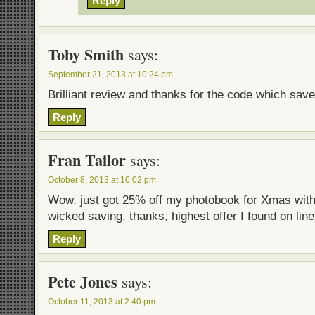
Reply
Toby Smith
says:
September 21, 2013 at 10:24 pm
Brilliant review and thanks for the code which sa
Reply
Fran Tailor
says:
October 8, 2013 at 10:02 pm
Wow, just got 25% off my photobook for Xmas wit
wicked saving, thanks, highest offer I found on line
Reply
Pete Jones
says:
October 11, 2013 at 2:40 pm