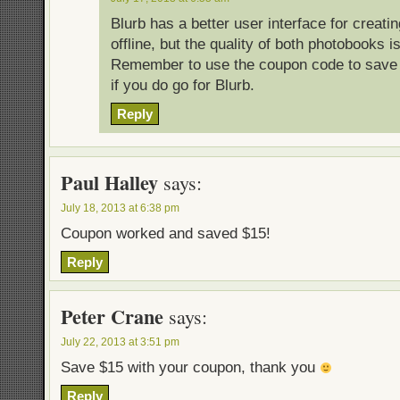
Blurb has a better user interface for creat
offline, but the quality of both photobooks i
Remember to use the coupon code to save 
if you do go for Blurb.
Reply
Paul Halley
says:
July 18, 2013 at 6:38 pm
Coupon worked and saved $15!
Reply
Peter Crane
says:
July 22, 2013 at 3:51 pm
Save $15 with your coupon, thank you
Reply