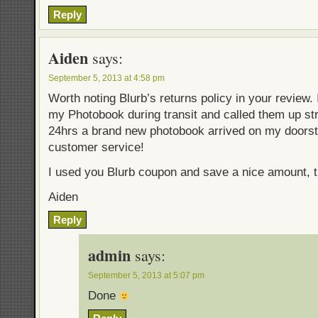
Reply
Aiden
says:
September 5, 2013 at 4:58 pm
Worth noting Blurb’s returns policy in your review. 
my Photobook during transit and called them up st
24hrs a brand new photobook arrived on my doorst
customer service!
I used you Blurb coupon and save a nice amount, 
Aiden
Reply
admin
says:
September 5, 2013 at 5:07 pm
Done