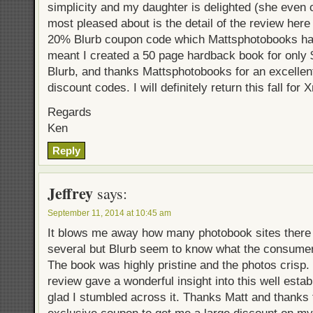
simplicity and my daughter is delighted (she even 
most pleased about is the detail of the review here 
20% Blurb coupon code which Mattsphotobooks hav
meant I created a 50 page hardback book for only
Blurb, and thanks Mattsphotobooks for an excellen
discount codes. I will definitely return this fall for 
Regards
Ken
Reply
Jeffrey
says:
September 11, 2014 at 10:45 am
It blows me away how many photobook sites there a
several but Blurb seem to know what the consum
The book was highly pristine and the photos crisp
review gave a wonderful insight into this well esta
glad I stumbled across it. Thanks Matt and thanks 