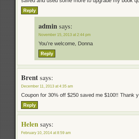
saved and used some more to upgrade my book qua
Reply
admin
says:
November 15, 2013 at 2:44 pm
You’re welcome, Donna
Reply
Brent
says:
December 11, 2013 at 4:35 am
Coupon for 30% off $250 saved me $100!! Thank y
Reply
Helen
says:
February 10, 2014 at 8:59 am