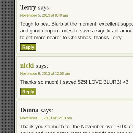
Terry
says:
November 5, 2013 at 8:40 am
Tough to beat Blurb at the moment, excellent suppor
and good coupon codes to save a significant amount
to get more nearer to Christmas, thanks Terry
Reply
nicki
says:
November 9, 2013 at 12:50 am
Thanks so much! I saved $25! LOVE BLURB! <3
Reply
Donna
says:
November 11, 2013 at 12:10 pm
Thank you so much for the November over $100 