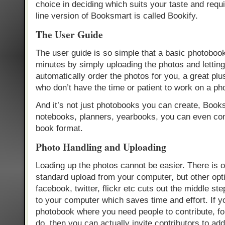
choice in deciding which suits your taste and req
line version of Booksmart is called Bookify.
The User Guide
The user guide is so simple that a basic photoboo
minutes by simply uploading the photos and letting
automatically order the photos for you, a great plu
who don’t have the time or patient to work on a ph
And it’s not just photobooks you can create, Book
notebooks, planners, yearbooks, you can even conv
book format.
Photo Handling and Uploading
Loading up the photos cannot be easier. There is o
standard upload from your computer, but other opt
facebook, twitter, flickr etc cuts out the middle ste
to your computer which saves time and effort. If y
photobook where you need people to contribute, fo
do, then you can actually invite contributors to add