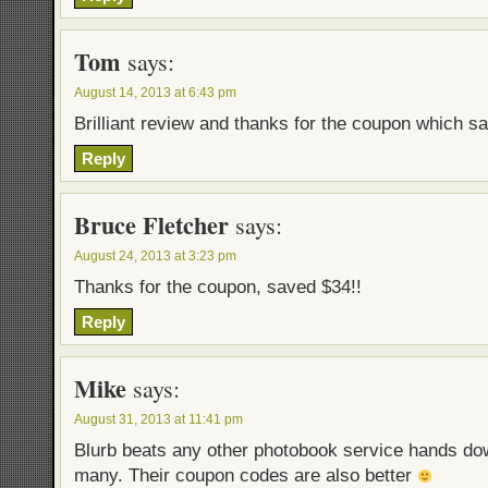
Tom
says:
August 14, 2013 at 6:43 pm
Brilliant review and thanks for the coupon which s
Reply
Bruce Fletcher
says:
August 24, 2013 at 3:23 pm
Thanks for the coupon, saved $34!!
Reply
Mike
says:
August 31, 2013 at 11:41 pm
Blurb beats any other photobook service hands dow
many. Their coupon codes are also better