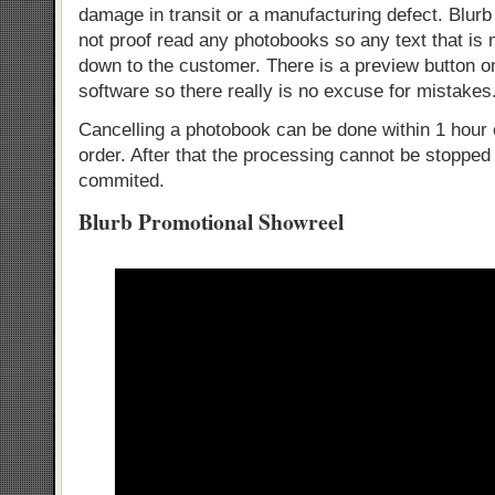
damage in transit or a manufacturing defect. Blurb
not proof read any photobooks so any text that is m
down to the customer. There is a preview button 
software so there really is no excuse for mistakes
Cancelling a photobook can be done within 1 hour
order. After that the processing cannot be stopped
commited.
Blurb Promotional Showreel