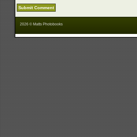
2026 © Matts Photobooks